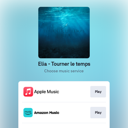
Elia - Tourner le temps
Choose music service
Play
Play