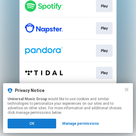
Play
Play
Play
Play
This page may contain affiliate links.
Privacy Notice
By using this service, you agree to the use of cookies.
Universal Music Group
would like to use cookies and similar
Click here
to manage your permissions.
technologies to personalize your experiences on our sites and to
advertise on other sites. For more information and additional choices
click manage permissions below.
OK
Manage permissions